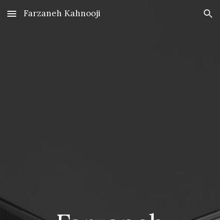
Farzaneh Kahnooji
Skip to main content
Skip to navigation