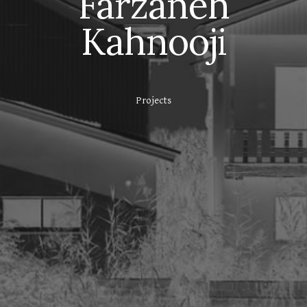
Farzaneh
Kahnooji
Projects