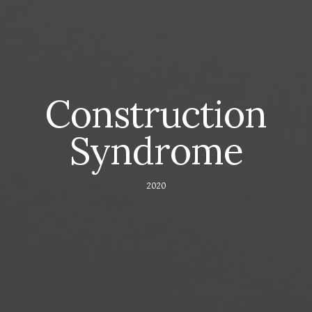
Construction
Syndrome
2020