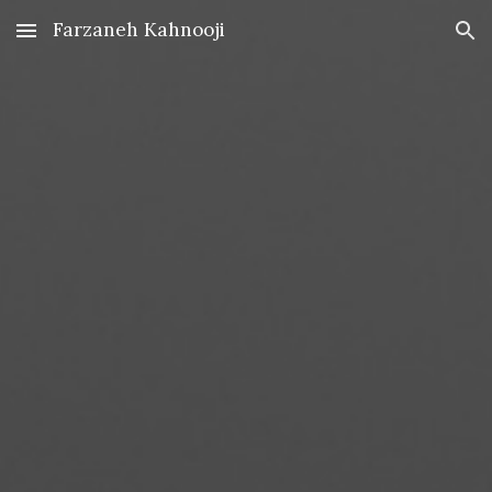
Farzaneh Kahnooji
Skip to main content
Skip to navigation